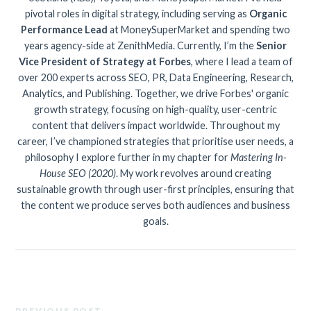
pivotal roles in digital strategy, including serving as
Organic
Performance Lead
at MoneySuperMarket and spending two
years agency-side at ZenithMedia. Currently, I’m the
Senior
Vice President of Strategy at Forbes
, where I lead a team of
over 200 experts across SEO, PR, Data Engineering, Research,
Analytics, and Publishing. Together, we drive Forbes' organic
growth strategy, focusing on high-quality, user-centric
content that delivers impact worldwide. Throughout my
career, I’ve championed strategies that prioritise user needs, a
philosophy I explore further in my chapter for
Mastering In-
House SEO (2020)
. My work revolves around creating
sustainable growth through user-first principles, ensuring that
the content we produce serves both audiences and business
goals.
PREVIOUS POST