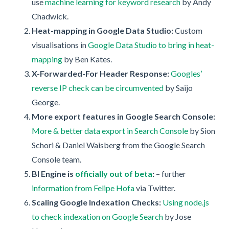
use
machine learning for keyword research
by Andy
Chadwick.
Heat-mapping in Google Data Studio:
Custom
visualisations in
Google Data Studio to bring in heat-
mapping
by Ben Kates.
X-Forwarded-For Header Response:
Googles’
reverse IP check can be circumvented
by Saijo
George.
More export features in Google Search Console:
More & better data export in Search Console
by Sion
Schori & Daniel Waisberg from the Google Search
Console team.
BI Engine is
officially out of beta
:
– further
information from Felipe Hofa
via Twitter.
Scaling Google Indexation Checks:
Using node.js
to check indexation on Google Search
by Jose