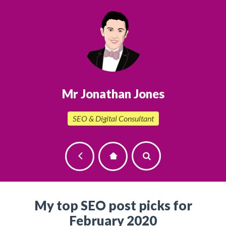
Mr Jonathan Jones
SEO & Digital Consultant
My top SEO post picks for
February 2020