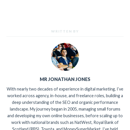
WRITTEN BY
MR JONATHAN JONES
With nearly two decades of experience in digital marketing, I’ve
worked across agency, in-house, and freelance roles, building a
deep understanding of the SEO and organic performance
landscape. My journey began in 2005, managing small forums
and developing my own online businesses, before scaling up to
work with national brands such as NatWest, Royal Bank of
Scotland (RBS), Toyota, and MoneySuperMarket. I’ve held