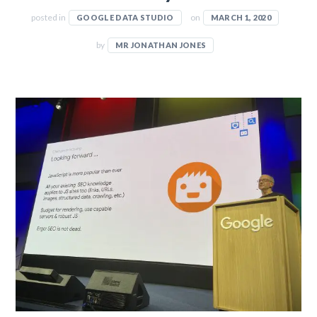
posted in
on
GOOGLE DATA STUDIO
MARCH 1, 2020
by
MR JONATHAN JONES