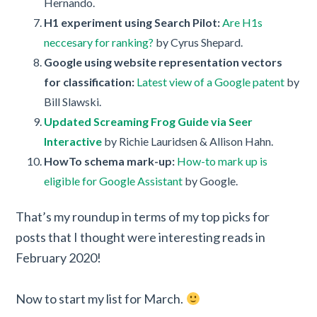
Hernando.
H1 experiment using Search Pilot:
Are H1s
neccesary for ranking?
by Cyrus Shepard.
Google using website representation vectors
for classification:
Latest view of a Google patent
by
Bill Slawski.
Updated Screaming Frog Guide via Seer
Interactive
by Richie Lauridsen & Allison Hahn.
HowTo schema mark-up:
How-to mark up is
eligible for Google Assistant
by Google.
That’s my roundup in terms of my top picks for
posts that I thought were interesting reads in
February 2020!
Now to start my list for March.