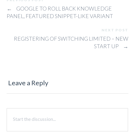
←
GOOGLE TO ROLL BACK KNOWLEDGE
PANEL, FEATURED SNIPPET-LIKE VARIANT
NEXT POST
REGISTERING OF SWITCHING LIMITED – NEW
START UP
→
Leave a Reply