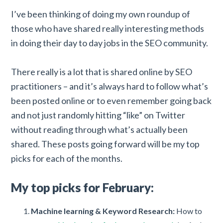
I’ve been thinking of doing my own roundup of
those who have shared really interesting methods
in doing their day to day jobs in the SEO community.
There really is a lot that is shared online by SEO
practitioners – and it’s always hard to follow what’s
been posted online or to even remember going back
and not just randomly hitting “like” on Twitter
without reading through what’s actually been
shared. These posts going forward will be my top
picks for each of the months.
My top picks for February:
Machine learning & Keyword Research:
How to