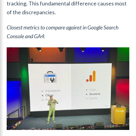
tracking. This fundamental difference causes most
of the discrepancies.
Closest metrics to compare against in Google Search
Console and GA4: