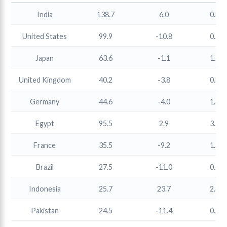
India
138.7
6.0
0.86
United States
99.9
-10.8
0.50
Japan
63.6
-1.1
1.55
United Kingdom
40.2
-3.8
0.81
Germany
44.6
-4.0
1.64
Egypt
95.5
2.9
3.16
France
35.5
-9.2
1.44
Brazil
27.5
-11.0
0.65
Indonesia
25.7
23.7
2.42
Pakistan
24.5
-11.4
0.28