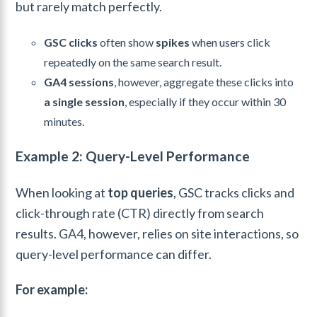
but rarely match perfectly.
GSC clicks
often show
spikes
when users click
repeatedly on the same search result.
GA4 sessions
, however, aggregate these clicks into
a single session
, especially if they occur within 30
minutes.
Example 2: Query-Level Performance
When looking at
top queries
, GSC tracks clicks and
click-through rate (CTR) directly from search
results. GA4, however, relies on site interactions, so
query-level performance can differ.
For example: