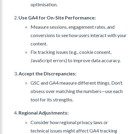
optimisation.
Use GA4 for On-Site Performance:
Measure sessions, engagement rates, and
conversions to see how users interact with your
content.
Fix tracking issues (e.g., cookie consent,
JavaScript errors) to improve data accuracy.
Accept the Discrepancies:
GSC and GA4 measure different things. Don’t
obsess over matching the numbers—use each
tool for its strengths.
Regional Adjustments:
Consider how regional privacy laws or
technical issues might affect GA4 tracking