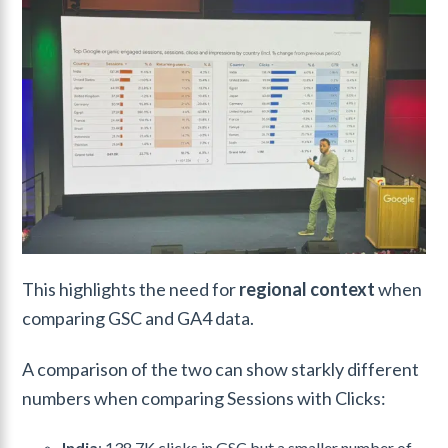
This highlights the need for
regional context
when
comparing GSC and GA4 data.
A comparison of the two can show starkly different
numbers when comparing Sessions with Clicks:
India
: 138.7K clicks in GSC but a smaller number of