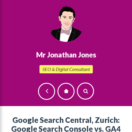
Mr Jonathan Jones
SEO & Digital Consultant
Google Search Central, Zurich:
Google Search Console vs. GA4