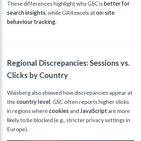
These differences highlight why GSC is
better for
search insights
, while GA4 excels at
on-site
behaviour tracking
.
Regional Discrepancies: Sessions vs.
Clicks by Country
Waisberg also showed how discrepancies appear at
the
country level
. GSC often reports higher clicks
in regions where
cookies
and
JavaScript
are more
likely to be blocked (e.g., stricter privacy settings in
Europe).