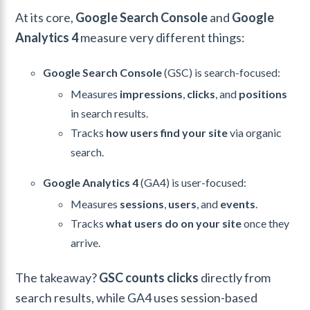
At its core,
Google Search Console
and
Google
Analytics 4
measure very different things:
Google Search Console
(GSC) is search-focused:
Measures
impressions
,
clicks
, and
positions
in search results.
Tracks
how users find your site
via organic
search.
Google Analytics 4
(GA4) is user-focused:
Measures
sessions
,
users
, and
events
.
Tracks
what users do on your site
once they
arrive.
The takeaway?
GSC counts clicks
directly from
search results, while GA4 uses session-based