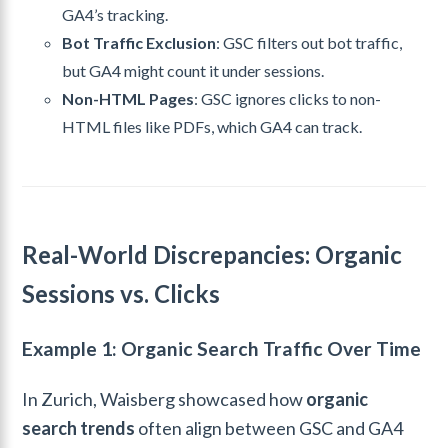
GA4’s tracking.
Bot Traffic Exclusion
: GSC filters out bot traffic,
but GA4 might count it under sessions.
Non-HTML Pages
: GSC ignores clicks to non-
HTML files like PDFs, which GA4 can track.
Real-World Discrepancies: Organic
Sessions vs. Clicks
Example 1: Organic Search Traffic Over Time
In Zurich, Waisberg showcased how
organic
search trends
often align between GSC and GA4