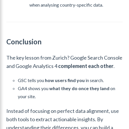
when analysing country-specific data.
Conclusion
The key lesson from Zurich? Google Search Console
and Google Analytics 4
complement each other
.
GSC tells you
how users find you
in search.
GA4 shows you
what they do once they land
on
your site.
Instead of focusing on perfect data alignment, use
both tools to extract actionable insights. By
understanding their differences, you can build a