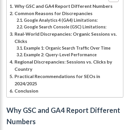
Why GSC and GA4 Report Different Numbers
Common Reasons for Discrepancies
Google Analytics 4 (GA4) Limitations:
Google Search Console (GSC) Limitations:
Real-World Discrepancies: Organic Sessions vs.
Clicks
Example 1: Organic Search Traffic Over Time
Example 2: Query-Level Performance
Regional Discrepancies: Sessions vs. Clicks by
Country
Practical Recommendations for SEOs in
2024/2025
Conclusion
Why GSC and GA4 Report Different
Numbers