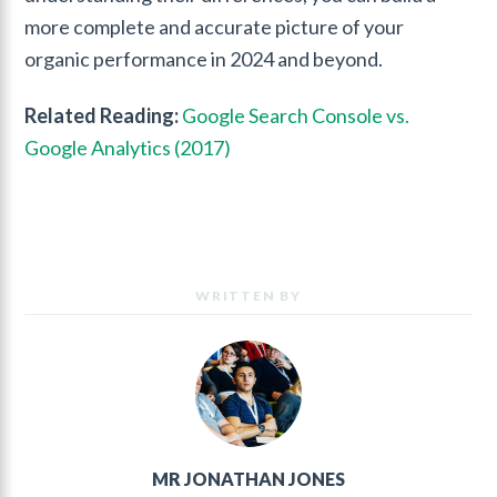
more complete and accurate picture of your
organic performance in 2024 and beyond.
Related Reading:
Google Search Console vs.
Google Analytics (2017)
WRITTEN BY
MR JONATHAN JONES