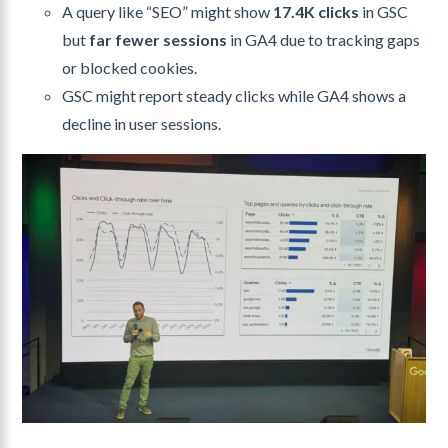
A query like “SEO” might show
17.4K clicks
in GSC
but
far fewer sessions
in GA4 due to tracking gaps
or blocked cookies.
GSC might report steady clicks while GA4 shows a
decline in user sessions.