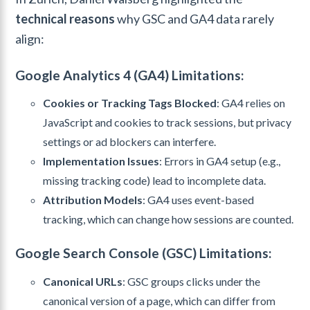
technical reasons
why GSC and GA4 data rarely
align:
Google Analytics 4 (GA4) Limitations:
Cookies or Tracking Tags Blocked
: GA4 relies on
JavaScript and cookies to track sessions, but privacy
settings or ad blockers can interfere.
Implementation Issues
: Errors in GA4 setup (e.g.,
missing tracking code) lead to incomplete data.
Attribution Models
: GA4 uses event-based
tracking, which can change how sessions are counted.
Google Search Console (GSC) Limitations:
Canonical URLs
: GSC groups clicks under the
canonical version of a page, which can differ from