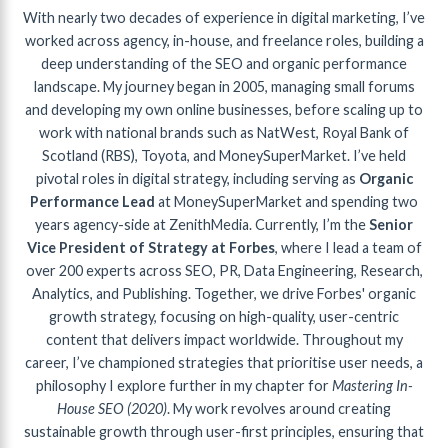
With nearly two decades of experience in digital marketing, I’ve
worked across agency, in-house, and freelance roles, building a
deep understanding of the SEO and organic performance
landscape. My journey began in 2005, managing small forums
and developing my own online businesses, before scaling up to
work with national brands such as NatWest, Royal Bank of
Scotland (RBS), Toyota, and MoneySuperMarket. I’ve held
pivotal roles in digital strategy, including serving as
Organic
Performance Lead
at MoneySuperMarket and spending two
years agency-side at ZenithMedia. Currently, I’m the
Senior
Vice President of Strategy at Forbes
, where I lead a team of
over 200 experts across SEO, PR, Data Engineering, Research,
Analytics, and Publishing. Together, we drive Forbes' organic
growth strategy, focusing on high-quality, user-centric
content that delivers impact worldwide. Throughout my
career, I’ve championed strategies that prioritise user needs, a
philosophy I explore further in my chapter for
Mastering In-
House SEO (2020)
. My work revolves around creating
sustainable growth through user-first principles, ensuring that