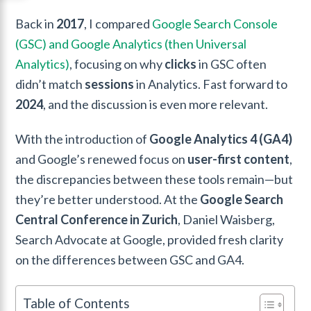
Back in
2017
, I compared
Google Search Console
(GSC) and Google Analytics (then Universal
Analytics)
, focusing on why
clicks
in GSC often
didn’t match
sessions
in Analytics. Fast forward to
2024
, and the discussion is even more relevant.
With the introduction of
Google Analytics 4 (GA4)
and Google’s renewed focus on
user-first content
,
the discrepancies between these tools remain—but
they’re better understood. At the
Google Search
Central Conference in Zurich
, Daniel Waisberg,
Search Advocate at Google, provided fresh clarity
on the differences between GSC and GA4.
Table of Contents