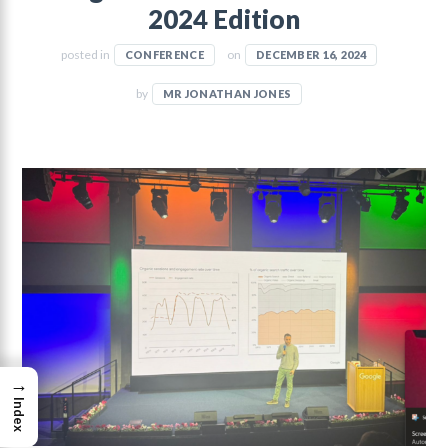
2024 Edition
posted in
on
CONFERENCE
DECEMBER 16, 2024
by
MR JONATHAN JONES
→
Index