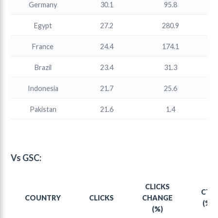
Germany
30.1
95.8
Egypt
27.2
280.9
France
24.4
174.1
Brazil
23.4
31.3
Indonesia
21.7
25.6
Pakistan
21.6
1.4
Vs GSC:
CLICKS
CTR
COUNTRY
CLICKS
CHANGE
(%)
(%)