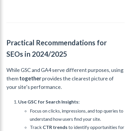
Practical Recommendations for
SEOs in 2024/2025
While GSC and GA4 serve different purposes, using
them
together
provides the clearest picture of
your site’s performance.
Use GSC for Search Insights:
Focus on clicks, impressions, and top queries to
understand how users find your site.
Track
CTR trends
to identify opportunities for