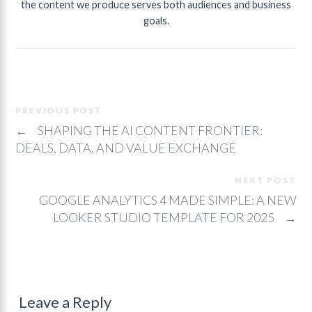
the content we produce serves both audiences and business
goals.
PREVIOUS POST
←
SHAPING THE AI CONTENT FRONTIER:
DEALS, DATA, AND VALUE EXCHANGE
NEXT POST
GOOGLE ANALYTICS 4 MADE SIMPLE: A NEW
LOOKER STUDIO TEMPLATE FOR 2025
→
Leave a Reply