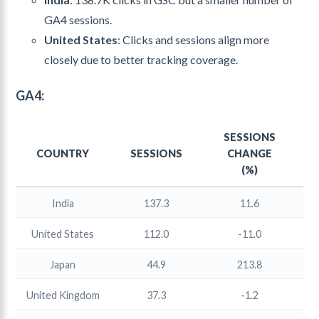
GA4 sessions.
United States
: Clicks and sessions align more
closely due to better tracking coverage.
GA4:
SESSIONS
COUNTRY
SESSIONS
CHANGE
(%)
India
137.3
11.6
United States
112.0
-11.0
Japan
44.9
213.8
United Kingdom
37.3
-1.2