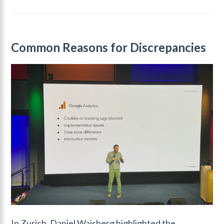
Common Reasons for Discrepancies
In Zurich, Daniel Waisberg highlighted the